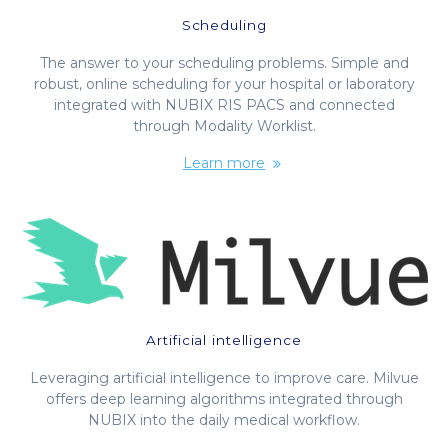
Scheduling
The answer to your scheduling problems. Simple and
robust, online scheduling for your hospital or laboratory
integrated with NUBIX RIS PACS and connected
through Modality Worklist.
Learn more
Artificial intelligence
Leveraging artificial intelligence to improve care. Milvue
offers deep learning algorithms integrated through
NUBIX into the daily medical workflow.