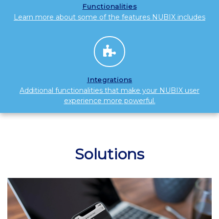
Functionalities
Learn more about some of the features NUBIX includes
Integrations
Additional functionalities that make your NUBIX user
experience more powerful.
Solutions