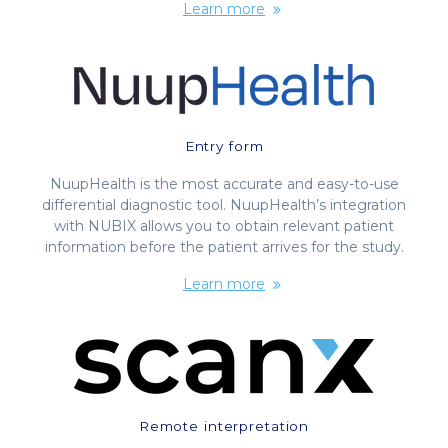
Learn more
Entry form
NuupHealth is the most accurate and easy-to-use
differential diagnostic tool. NuupHealth’s integration
with NUBIX allows you to obtain relevant patient
information before the patient arrives for the study.
Learn more
Remote interpretation