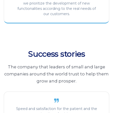
we prioritize the development of new
functionalities according to the real needs of
our customers.
Success stories
The company that leaders of small and large
companies around the world trust to help them
grow and prosper.
Speed and satisfaction for the patient and the