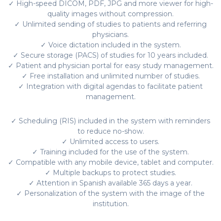
✓ High-speed DICOM, PDF, JPG and more viewer for high-
quality images without compression.
✓ Unlimited sending of studies to patients and referring
physicians.
✓ Voice dictation included in the system.
✓ Secure storage (PACS) of studies for 10 years included.
✓ Patient and physician portal for easy study management.
✓ Free installation and unlimited number of studies.
✓ Integration with digital agendas to facilitate patient
management.
✓ Scheduling (RIS) included in the system with reminders
to reduce no-show.
✓ Unlimited access to users.
✓ Training included for the use of the system.
✓ Compatible with any mobile device, tablet and computer.
✓ Multiple backups to protect studies.
✓ Attention in Spanish available 365 days a year.
✓ Personalization of the system with the image of the
institution.