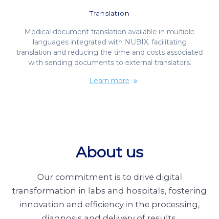
Translation
Medical document translation available in multiple
languages integrated with NUBIX, facilitating
translation and reducing the time and costs associated
with sending documents to external translators.
Learn more
About us
Our commitment is to drive digital
transformation in labs and hospitals, fostering
innovation and efficiency in the processing,
diagnosis and delivery of results.