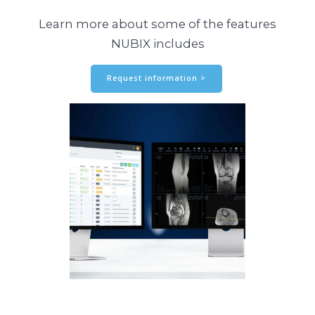
Learn more about some of the features
NUBIX includes
Request information >