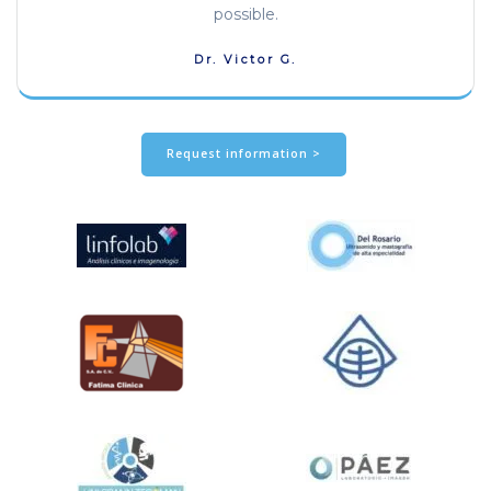
possible.
Dr. Victor G.
Request information >