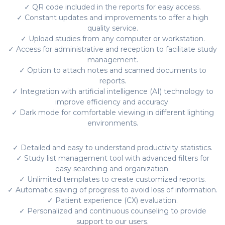
✓ QR code included in the reports for easy access.
✓ Constant updates and improvements to offer a high
quality service.
✓ Upload studies from any computer or workstation.
✓ Access for administrative and reception to facilitate study
management.
✓ Option to attach notes and scanned documents to
reports.
✓ Integration with artificial intelligence (AI) technology to
improve efficiency and accuracy.
✓ Dark mode for comfortable viewing in different lighting
environments.
✓ Detailed and easy to understand productivity statistics.
✓ Study list management tool with advanced filters for
easy searching and organization.
✓ Unlimited templates to create customized reports.
✓ Automatic saving of progress to avoid loss of information.
✓ Patient experience (CX) evaluation.
✓ Personalized and continuous counseling to provide
support to our users.