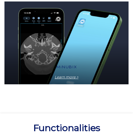
MiNUBIX
Learn more >
Functionalities