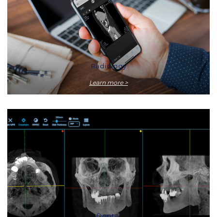
Radiology
Learn more >
Dental