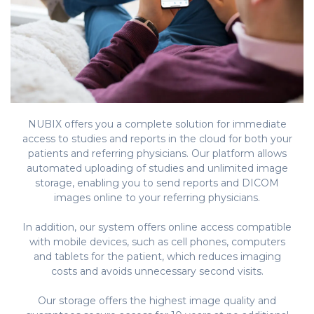
NUBIX offers you a complete solution for immediate
access to studies and reports in the cloud for both your
patients and referring physicians. Our platform allows
automated uploading of studies and unlimited image
storage, enabling you to send reports and DICOM
images online to your referring physicians.
In addition, our system offers online access compatible
with mobile devices, such as cell phones, computers
and tablets for the patient, which reduces imaging
costs and avoids unnecessary second visits.
Our storage offers the highest image quality and