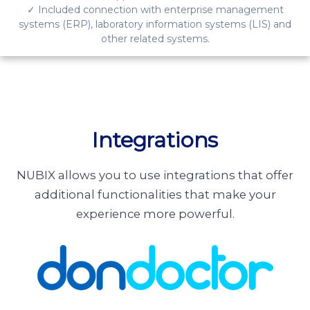
✓ Included connection with enterprise management
systems (ERP), laboratory information systems (LIS) and
other related systems.
Integrations
NUBIX allows you to use integrations that offer
additional functionalities that make your
experience more powerful.