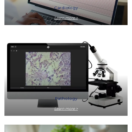
Cardiology
Learn more >
Pathology
Learn more >