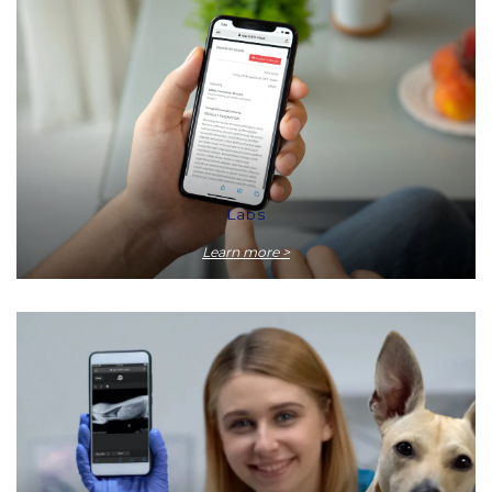
Labs
Learn more >