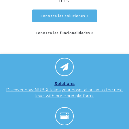
más.
Conozca las soluciones >
Conozca las funcionalidades >
Solutions
Discover how NUBIX takes your hospital or lab to the next
level with our cloud platform.