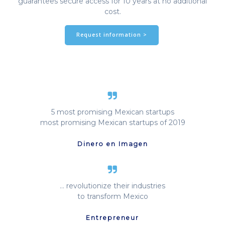
guarantees secure access for 10 years at no additional
cost.
Request information >
5 most promising Mexican startups
most promising Mexican startups of 2019
Dinero en Imagen
… revolutionize their industries
to transform Mexico
Entrepreneur