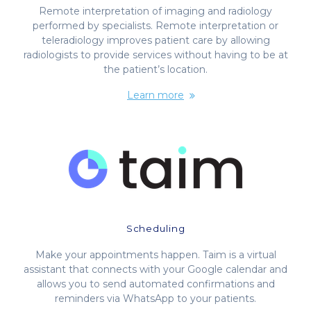
Remote interpretation of imaging and radiology
performed by specialists. Remote interpretation or
teleradiology improves patient care by allowing
radiologists to provide services without having to be at
the patient’s location.
Learn more
Scheduling
Make your appointments happen. Taim is a virtual
assistant that connects with your Google calendar and
allows you to send automated confirmations and
reminders via WhatsApp to your patients.