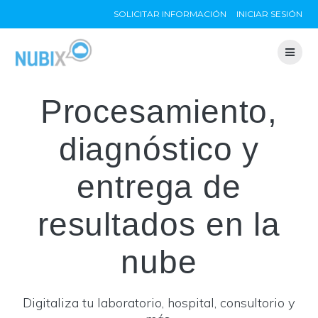
Skip
SOLICITAR INFORMACIÓN
INICIAR SESIÓN
to
content
Procesamiento,
diagnóstico y
entrega de
resultados en la
nube
Digitaliza tu laboratorio, hospital, consultorio y