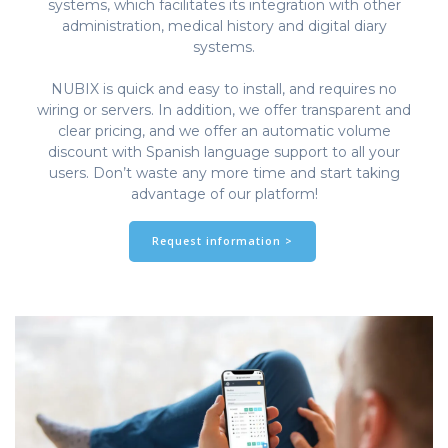
systems, which facilitates its integration with other
administration, medical history and digital diary
systems.
NUBIX is quick and easy to install, and requires no
wiring or servers. In addition, we offer transparent and
clear pricing, and we offer an automatic volume
discount with Spanish language support to all your
users. Don’t waste any more time and start taking
advantage of our platform!
Request information >