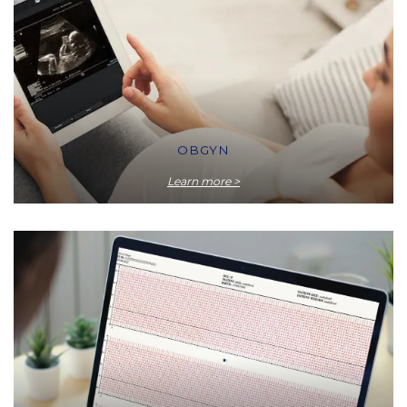
OBGYN
Learn more >