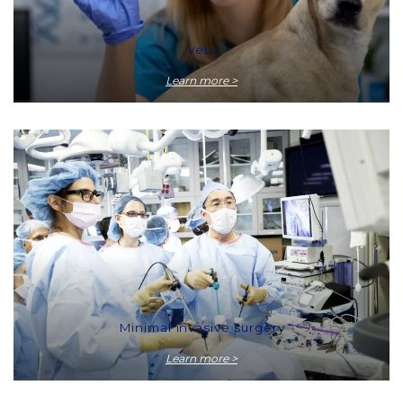
Vets
Learn more >
Minimal invasive surgery
Learn more >