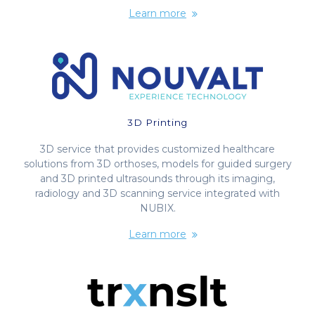
Learn more
3D Printing
3D service that provides customized healthcare
solutions from 3D orthoses, models for guided surgery
and 3D printed ultrasounds through its imaging,
radiology and 3D scanning service integrated with
NUBIX.
Learn more