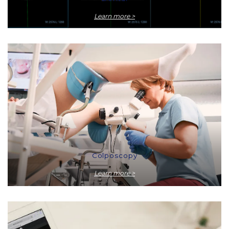
Learn more >
Colposcopy
Learn more >