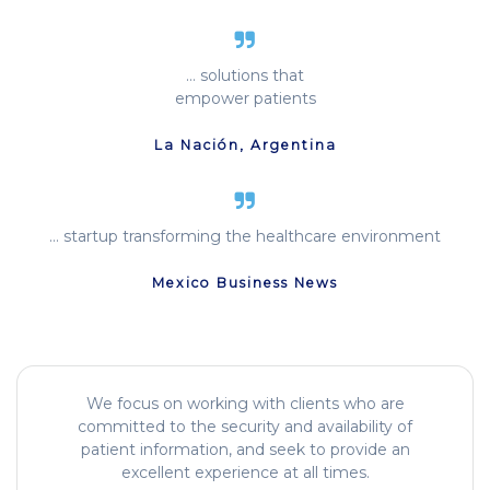
… solutions that
empower patients
La Nación, Argentina
… startup transforming the healthcare environment
Mexico Business News
We focus on working with clients who are
committed to the security and availability of
patient information, and seek to provide an
excellent experience at all times.