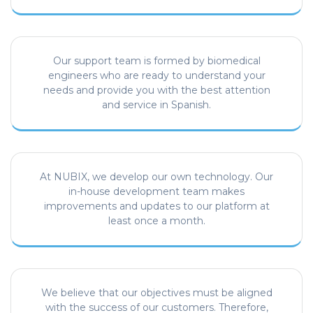
Our support team is formed by biomedical
engineers who are ready to understand your
needs and provide you with the best attention
and service in Spanish.
At NUBIX, we develop our own technology. Our
in-house development team makes
improvements and updates to our platform at
least once a month.
We believe that our objectives must be aligned
with the success of our customers. Therefore,