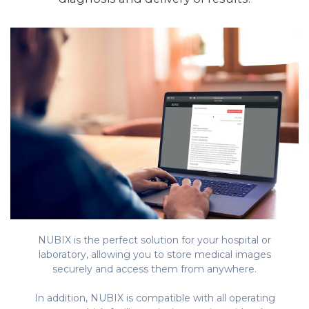
NUBIX is the perfect solution for your hospital or
laboratory, allowing you to store medical images
securely and access them from anywhere.
In addition, NUBIX is compatible with all operating