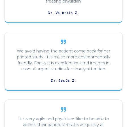
treating physician.
Dr. Valentin Z.
We avoid having the patient come back for her
printed study. It is much more environmentally
friendly. For us it is excellent to send images in
case of urgent studies for timely attention.
Dr. Jesús Z.
It is very agile and physicians like to be able to
access their patients’ results as quickly as